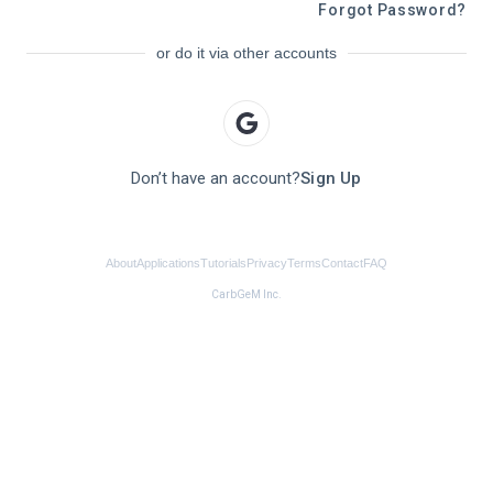
Forgot Password?
or do it via other accounts
Don’t have an account?
Sign Up
About
Applications
Tutorials
Privacy
Terms
Contact
FAQ
CarbGeM Inc.