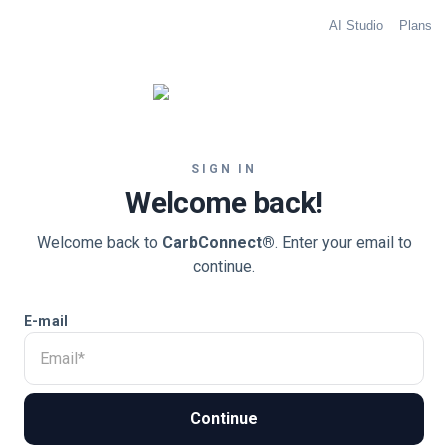
AI Studio
Plans
SIGN IN
Welcome back!
Welcome back to
CarbConnect®
. Enter your email to
continue.
E-mail
Continue